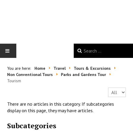
HOME
You are here:
Home
Travel
Tours & Excursions
Non Conventional Tours
Parks and Gardens Tour
GALLERY
Tourism
Display #
NEWS
There are no articles in this category. If subcategories
GOOD VIBES
display on this page, they may have articles.
Subcategories
TRAVEL