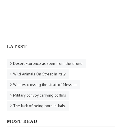
Tourist Information
Reaching Florence
Florence Airport
Railway Stations
LATEST
Bus Service
Desert Florence as seen from the drone
CULTURE
Wild Animals On Street In Italy
Cooking
Whales crossing the strait of Messina
Specialties
Military convoy carrying coffins
Recipes
The luck of being born in Italy.
Starters
MOST READ
First Courses