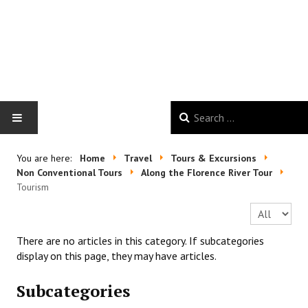
HOME
You are here:
Home
Travel
Tours & Excursions
Non Conventional Tours
Along the Florence River Tour
GALLERY
Tourism
Display #
NEWS
There are no articles in this category. If subcategories
GOOD VIBES
display on this page, they may have articles.
Subcategories
TRAVEL