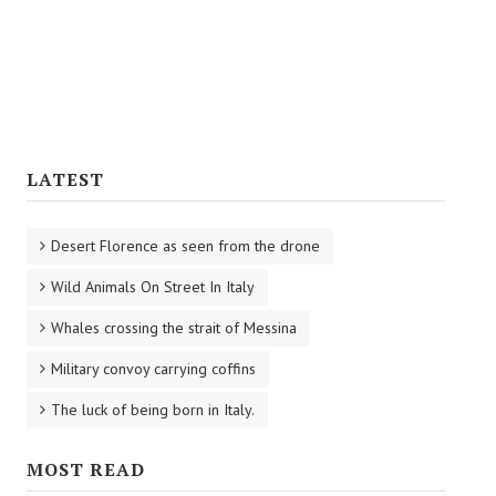
Tourist Information
Reaching Florence
Florence Airport
Railway Stations
LATEST
Bus Service
Desert Florence as seen from the drone
CULTURE
Wild Animals On Street In Italy
Cooking
Whales crossing the strait of Messina
Specialties
Military convoy carrying coffins
Recipes
The luck of being born in Italy.
Starters
MOST READ
First Courses