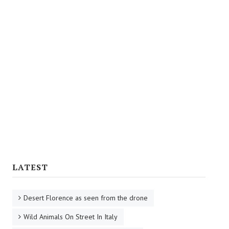
Florentine Soups
Florentine Sauces
Intermediate Dishes
Main Courses
Side Dishes
Eggs
Desserts
Wines
LATEST
Desert Florence as seen from the drone
Wild Animals On Street In Italy