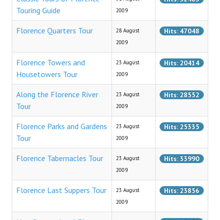
Florence Map
Touring Guide
2009
Tours & Excursions
Florence Quarters Tour
Hits: 47048
28 August
2009
Florence Guided Tours
Florence Towers and
Hits: 20414
23 August
Classic Tours
Housetowers Tour
2009
Non Conventional Tours
Along the Florence River
Hits: 28552
23 August
Tour
2009
Florence Quarters Tour
Florence Parks and Gardens
Hits: 25335
23 August
Last Suppers Tour
Tour
2009
Florence Tabernacles Tour
Florence Tabernacles Tour
Hits: 33990
23 August
Parks and Gardens Tour
2009
Along the Florence River Tour
Florence Last Suppers Tour
Hits: 23856
23 August
2009
Towers & Housetowers Tour