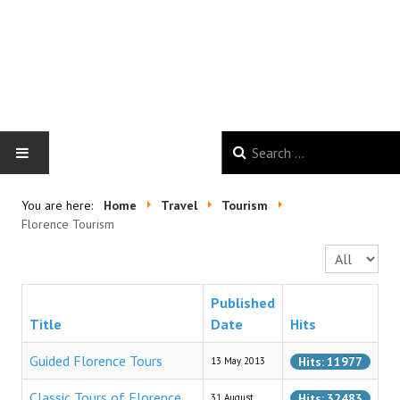
HOME
You are here:
Home
Travel
Tourism
Florence Tourism
GALLERY
Display #
NEWS
Published
Title
Date
Hits
GOOD VIBES
Guided Florence Tours
Hits: 11977
13 May 2013
TRAVEL
Classic Tours of Florence
Hits: 32483
31 August