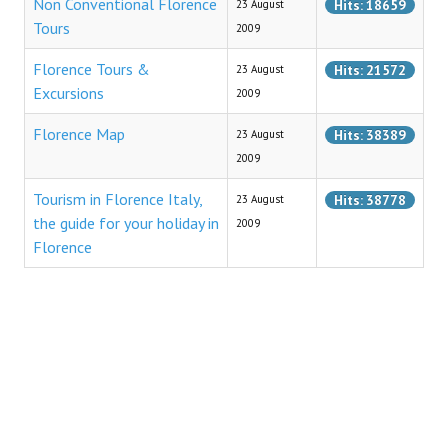
Non Conventional Florence
Hits: 18659
23 August
Tourist Information
Tours
2009
Reaching Florence
Florence Tours &
Hits: 21572
23 August
Excursions
2009
Florence Airport
Florence Map
Hits: 38389
23 August
Railway Stations
2009
Bus Service
Tourism in Florence Italy,
Hits: 38778
23 August
the guide for your holiday in
CULTURE
2009
Florence
Cooking
Specialties
Recipes
Starters
First Courses