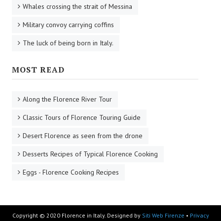
Whales crossing the strait of Messina
Military convoy carrying coffins
The luck of being born in Italy.
MOST READ
Along the Florence River Tour
Classic Tours of Florence Touring Guide
Desert Florence as seen from the drone
Desserts Recipes of Typical Florence Cooking
Eggs - Florence Cooking Recipes
Copyright © 2020 Florence in Italy. Designed by
Siti Web Firenze
•
Privacy