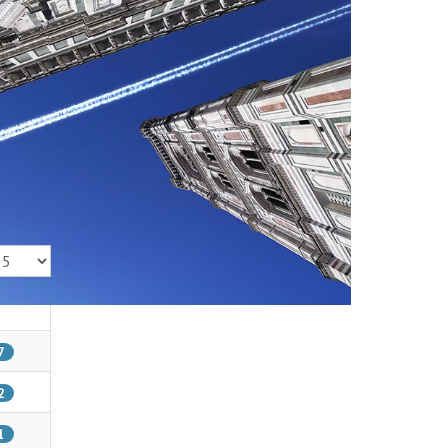
isplay #
7
2
1