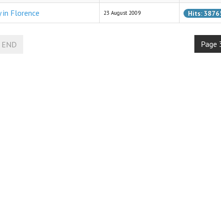
y in Florence
Hits: 3876
23 August 2009
Page 
END