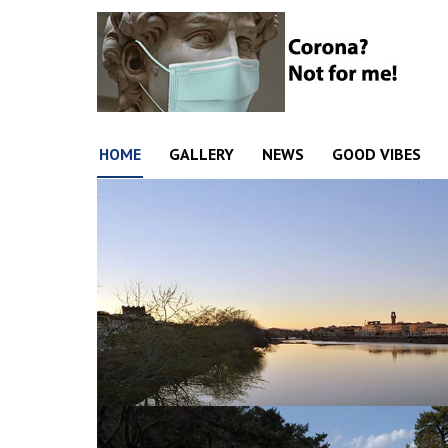
HOME
GALLERY
NEWS
GOOD VIBES