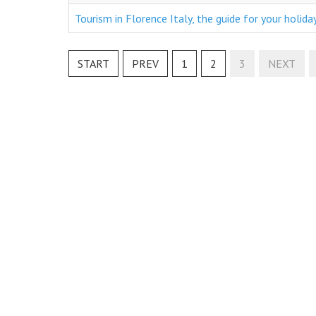
Tourism in Florence Italy, the guide for your holida
START
PREV
1
2
3
NEXT