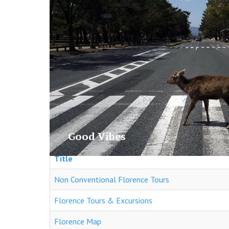
Gallery
Good Vibes
Title
Non Conventional Florence Tours
Florence Tours & Excursions
Florence Map