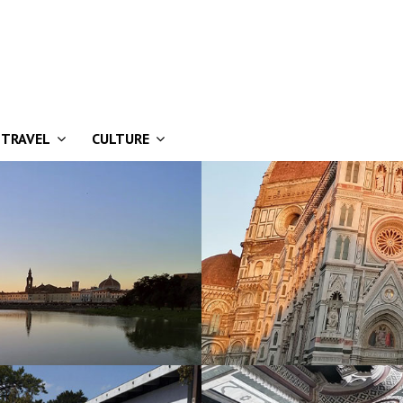
TRAVEL
CULTURE