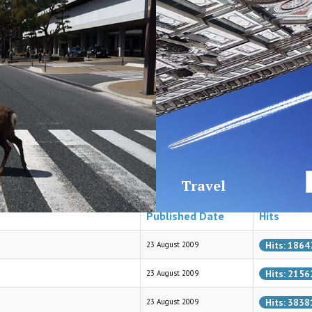
News
D
Travel
Published Date
Hits
Hits: 1864
23 August 2009
Hits: 2156
23 August 2009
Hits: 3838
23 August 2009