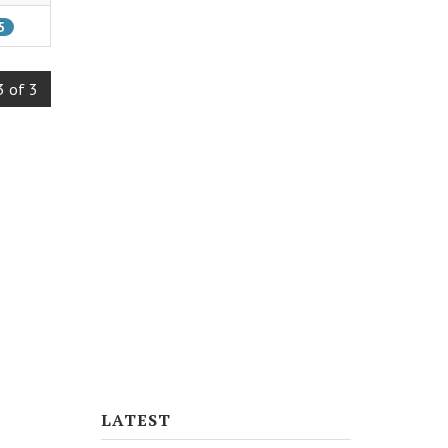
5
3 of 3
LATEST