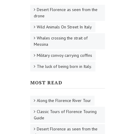
Desert Florence as seen from the
drone
Wild Animals On Street In Italy
Whales crossing the strait of
Messina
Military convoy carrying coffins
The luck of being born in Italy.
MOST READ
Along the Florence River Tour
Classic Tours of Florence Touring
Guide
Desert Florence as seen from the